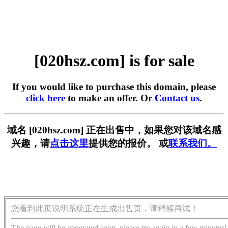
[020hsz.com] is for sale
If you would like to purchase this domain, please
click here
to make an offer. Or
Contact us
.
域名 [020hsz.com] 正在出售中，如果您对该域名感
兴趣，请
点击这里
提供您的报价。 或
联系我们。
您看到此页说明系统正在生成出售页，请稍候再试！
The page will be generated soon, please try again in a few minutes!