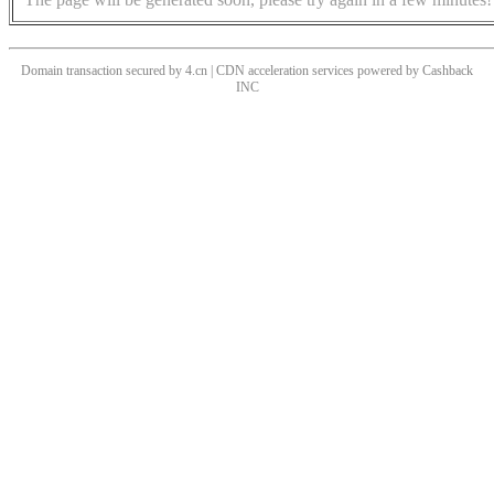
Domain transaction secured by 4.cn | CDN acceleration services powered by
Cashback
INC